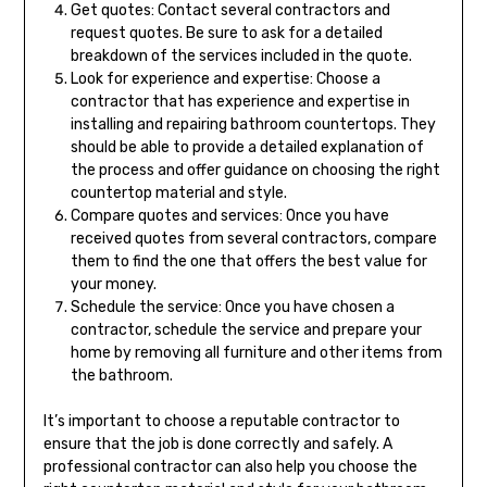
Get quotes: Contact several contractors and
request quotes. Be sure to ask for a detailed
breakdown of the services included in the quote.
Look for experience and expertise: Choose a
contractor that has experience and expertise in
installing and repairing bathroom countertops. They
should be able to provide a detailed explanation of
the process and offer guidance on choosing the right
countertop material and style.
Compare quotes and services: Once you have
received quotes from several contractors, compare
them to find the one that offers the best value for
your money.
Schedule the service: Once you have chosen a
contractor, schedule the service and prepare your
home by removing all furniture and other items from
the bathroom.
It’s important to choose a reputable contractor to
ensure that the job is done correctly and safely. A
professional contractor can also help you choose the