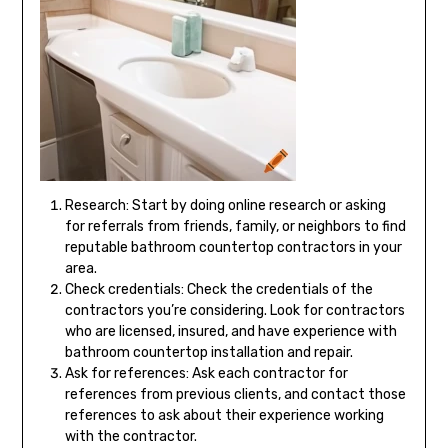
Research: Start by doing online research or asking
for referrals from friends, family, or neighbors to find
reputable bathroom countertop contractors in your
area.
Check credentials: Check the credentials of the
contractors you’re considering. Look for contractors
who are licensed, insured, and have experience with
bathroom countertop installation and repair.
Ask for references: Ask each contractor for
references from previous clients, and contact those
references to ask about their experience working
with the contractor.