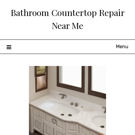
Skip
Bathroom Countertop Repair
to
content
Near Me
Menu