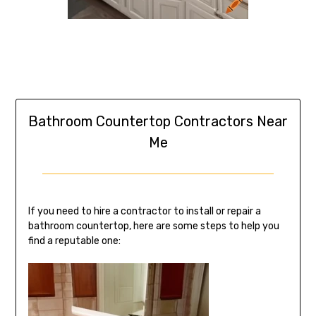
Bathroom Countertop Contractors Near
Me
If you need to hire a contractor to install or repair a
bathroom countertop, here are some steps to help you
find a reputable one: